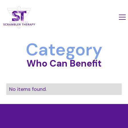
Category
Who Can Benefit
No items found.