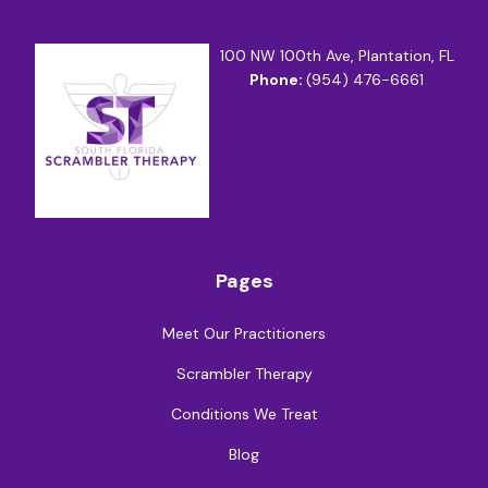
100 NW 100th Ave, Plantation, FL
Phone:
(954) 476-6661
Pages
Meet Our Practitioners
Scrambler Therapy
Conditions We Treat
Blog