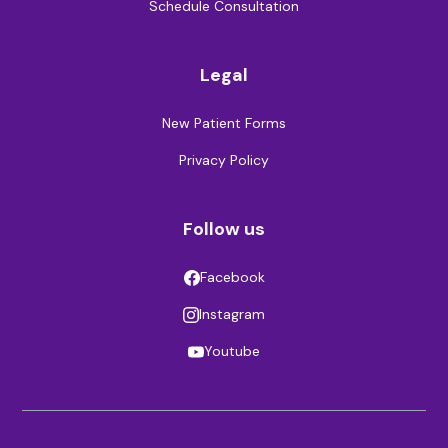
Schedule Consultation
Legal
New Patient Forms
Privacy Policy
Follow us
Facebook
Instagram
Youtube