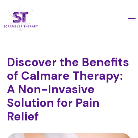
Discover the Benefits
of Calmare Therapy:
A Non-Invasive
Solution for Pain
Relief