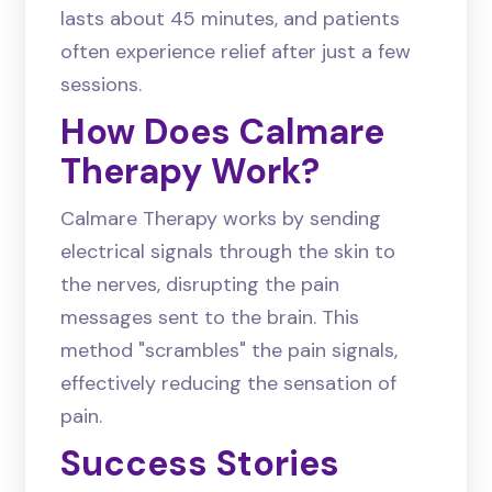
lasts about 45 minutes, and patients
often experience relief after just a few
sessions.
How Does Calmare
Therapy Work?
Calmare Therapy works by sending
electrical signals through the skin to
the nerves, disrupting the pain
messages sent to the brain. This
method "scrambles" the pain signals,
effectively reducing the sensation of
pain.
Success Stories