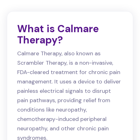
What is Calmare
Therapy?
Calmare Therapy, also known as
Scrambler Therapy, is a non-invasive,
FDA-cleared treatment for chronic pain
management. It uses a device to deliver
painless electrical signals to disrupt
pain pathways, providing relief from
conditions like neuropathy,
chemotherapy-induced peripheral
neuropathy, and other chronic pain
syndromes.