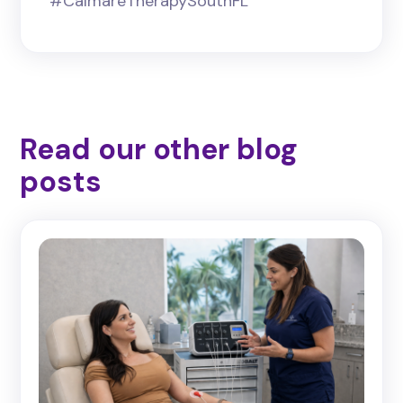
#CalmareTherapySouthFL
Read our other blog
posts