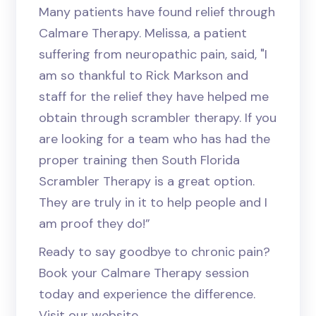
Many patients have found relief through
Calmare Therapy. Melissa, a patient
suffering from neuropathic pain, said, "I
am so thankful to Rick Markson and
staff for the relief they have helped me
obtain through scrambler therapy. If you
are looking for a team who has had the
proper training then South Florida
Scrambler Therapy is a great option.
They are truly in it to help people and I
am proof they do!”
Ready to say goodbye to chronic pain?
Book your Calmare Therapy session
today and experience the difference.
Visit our website