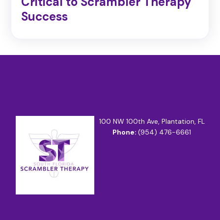
Critical to Scrambler Therapy
Success
100 NW 100th Ave, Plantation, FL
Phone:
(954) 476-6661