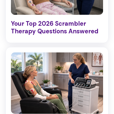
Your Top 2026 Scrambler
Therapy Questions Answered