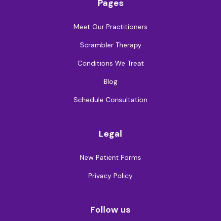
Pages
Meet Our Practitioners
Scrambler Therapy
Conditions We Treat
Blog
Schedule Consultation
Legal
New Patient Forms
Privacy Policy
Follow us