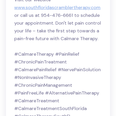
www.southfloridascramblertherapy.com
or call us at 954-476-6661 to schedule
your appointment. Don't let pain control
your life – take the first step towards a
pain-free future with Calmare Therapy.
#CalmareTherapy #PainRelief
#ChronicPainTreatment
#CalmarePainRelief #NervePainSolution
#NonInvasiveTherapy
#ChronicPainManagement
#PainFreeLife #AlternativePainTherapy
#CalmareTreatment
#CalmareTreatmentSouthFlorida