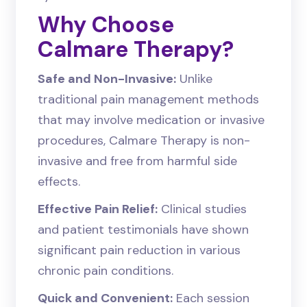
Why Choose
Calmare Therapy?
Safe and Non-Invasive:
Unlike
traditional pain management methods
that may involve medication or invasive
procedures, Calmare Therapy is non-
invasive and free from harmful side
effects.
Effective Pain Relief:
Clinical studies
and patient testimonials have shown
significant pain reduction in various
chronic pain conditions.
Quick and Convenient:
Each session