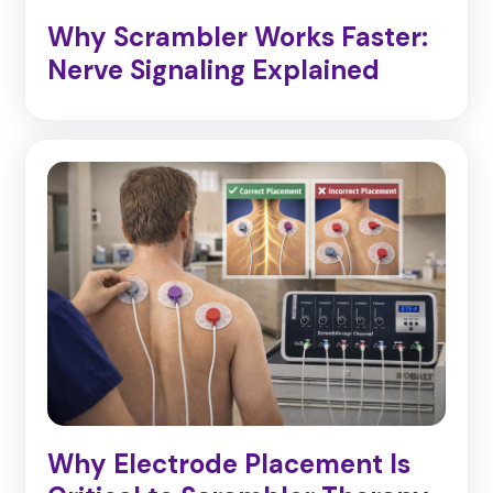
Why Scrambler Works Faster:
Nerve Signaling Explained
Why Electrode Placement Is