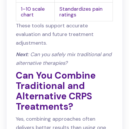
1–10 scale
Standardizes pain
chart
ratings
These tools support accurate
evaluation and future treatment
adjustments.
Next
: Can you safely mix traditional and
alternative therapies?
Can You Combine
Traditional and
Alternative CRPS
Treatments?
Yes, combining approaches often
delivers better results than using one