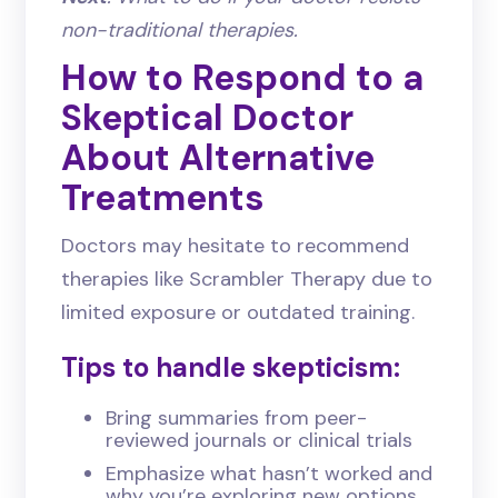
non-traditional therapies.
How to Respond to a
Skeptical Doctor
About Alternative
Treatments
Doctors may hesitate to recommend
therapies like Scrambler Therapy due to
limited exposure or outdated training.
Tips to handle skepticism:
Bring summaries from peer-
reviewed journals or clinical trials
Emphasize what hasn’t worked and
why you’re exploring new options