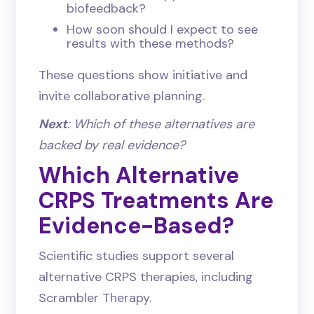
biofeedback?
How soon should I expect to see
results with these methods?
These questions show initiative and
invite collaborative planning.
Next
: Which of these alternatives are
backed by real evidence?
Which Alternative
CRPS Treatments Are
Evidence-Based?
Scientific studies support several
alternative CRPS therapies, including
Scrambler Therapy.