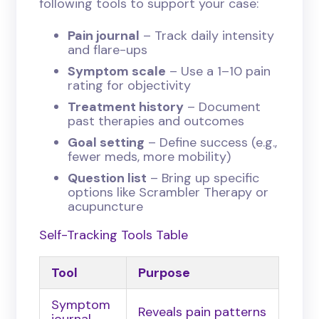
following tools to support your case:
Pain journal
– Track daily intensity
and flare-ups
Symptom scale
– Use a 1–10 pain
rating for objectivity
Treatment history
– Document
past therapies and outcomes
Goal setting
– Define success (e.g.,
fewer meds, more mobility)
Question list
– Bring up specific
options like Scrambler Therapy or
acupuncture
Self-Tracking Tools Table
Tool
Purpose
Symptom
Reveals pain patterns