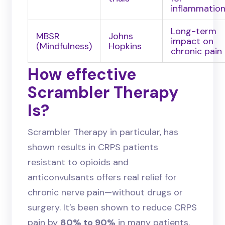
inflammatio
Long-term
MBSR
Johns
impact on
(Mindfulness)
Hopkins
chronic pain
How effective
Scrambler Therapy
Is?
Scrambler Therapy in particular, has
shown results in CRPS patients
resistant to opioids and
anticonvulsants offers real relief for
chronic nerve pain—without drugs or
surgery. It’s been shown to reduce CRPS
pain by
80% to 90%
in many patients.