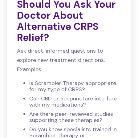
Should You Ask Your
Doctor About
Alternative CRPS
Relief?
Ask direct, informed questions to
explore new treatment directions.
Examples:
Is Scrambler Therapy appropriate
for my type of CRPS?
Can CBD or acupuncture interfere
with my medications?
Are there peer-reviewed studies
supporting these therapies?
Do you know specialists trained in
Scrambler Therapy or