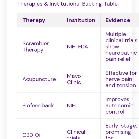
Therapies & Institutional Backing Table
Therapy
Institution
Evidence
Multiple
clinical trials
Scrambler
NIH, FDA
show
Therapy
neuropathic
pain relief
Effective for
Mayo
Acupuncture
nerve pain
Clinic
and tension
Improves
Biofeedback
NIH
autonomic
control
Early-stage,
Clinical
promising
CBD Oil
trials
for