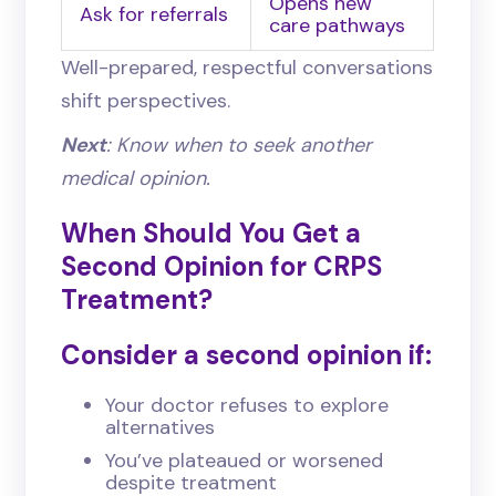
Opens new
Ask for referrals
care pathways
Well-prepared, respectful conversations
shift perspectives.
Next
: Know when to seek another
medical opinion.
When Should You Get a
Second Opinion for CRPS
Treatment?
Consider a second opinion if:
Your doctor refuses to explore
alternatives
You’ve plateaued or worsened
despite treatment