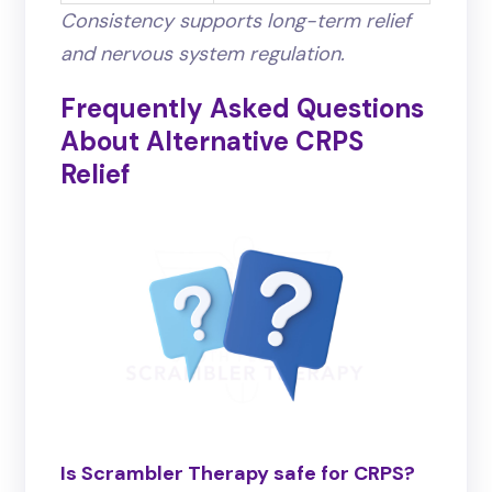
Consistency supports long-term relief
and nervous system regulation.
Frequently Asked Questions
About Alternative CRPS
Relief
Is Scrambler Therapy safe for CRPS?