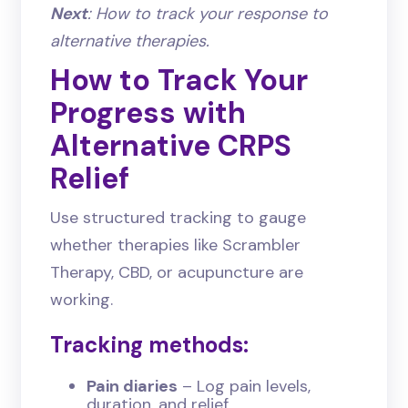
Next
: How to track your response to
alternative therapies.
How to Track Your
Progress with
Alternative CRPS
Relief
Use structured tracking to gauge
whether therapies like Scrambler
Therapy, CBD, or acupuncture are
working.
Tracking methods:
Pain diaries
– Log pain levels,
duration, and relief