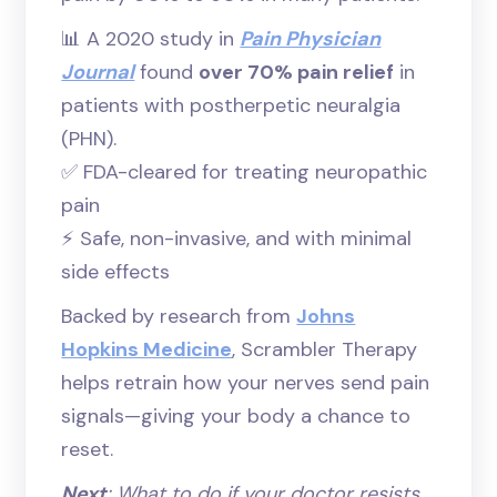
📊 A 2020 study in
Pain Physician
Journal
found
over 70% pain relief
in
patients with postherpetic neuralgia
(PHN).
✅ FDA-cleared for treating neuropathic
pain
⚡ Safe, non-invasive, and with minimal
side effects
Backed by research from
Johns
Hopkins Medicine
, Scrambler Therapy
helps retrain how your nerves send pain
signals—giving your body a chance to
reset.
Next
: What to do if your doctor resists