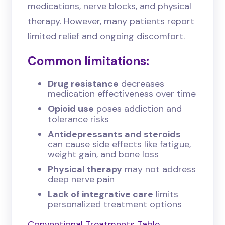
medications, nerve blocks, and physical
therapy. However, many patients report
limited relief and ongoing discomfort.
Common limitations:
Drug resistance
decreases
medication effectiveness over time
Opioid use
poses addiction and
tolerance risks
Antidepressants and steroids
can cause side effects like fatigue,
weight gain, and bone loss
Physical therapy
may not address
deep nerve pain
Lack of integrative care
limits
personalized treatment options
Conventional Treatments Table