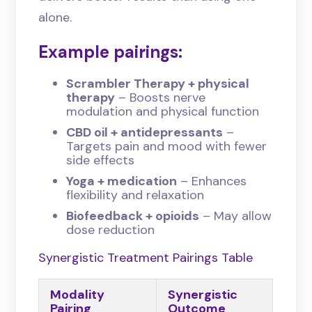
alone.
Example pairings:
Scrambler Therapy + physical
therapy
– Boosts nerve
modulation and physical function
CBD oil + antidepressants
–
Targets pain and mood with fewer
side effects
Yoga + medication
– Enhances
flexibility and relaxation
Biofeedback + opioids
– May allow
dose reduction
Synergistic Treatment Pairings Table
Modality
Synergistic
Pairing
Outcome