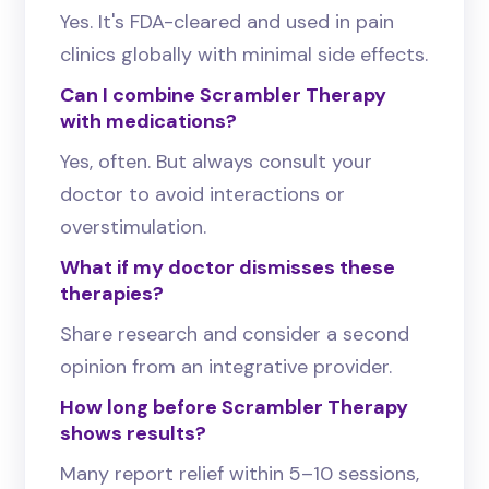
Yes. It's FDA-cleared and used in pain
clinics globally with minimal side effects.
Can I combine Scrambler Therapy
with medications?
Yes, often. But always consult your
doctor to avoid interactions or
overstimulation.
What if my doctor dismisses these
therapies?
Share research and consider a second
opinion from an integrative provider.
How long before Scrambler Therapy
shows results?
Many report relief within 5–10 sessions,