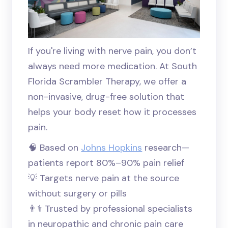
If you're living with nerve pain, you don’t
always need more medication. At South
Florida Scrambler Therapy, we offer a
non-invasive, drug-free solution that
helps your body reset how it processes
pain.
🧠 Based on
Johns Hopkins
research—
patients report 80%–90% pain relief
💡 Targets nerve pain at the source
without surgery or pills
👨⚕️ Trusted by professional specialists
in neuropathic and chronic pain care