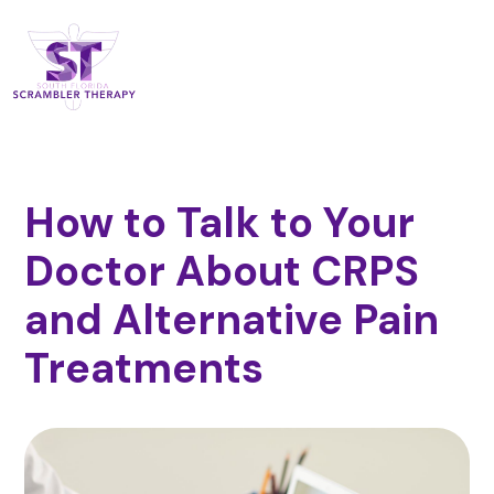
How to Talk to Your
Doctor About CRPS
and Alternative Pain
Treatments