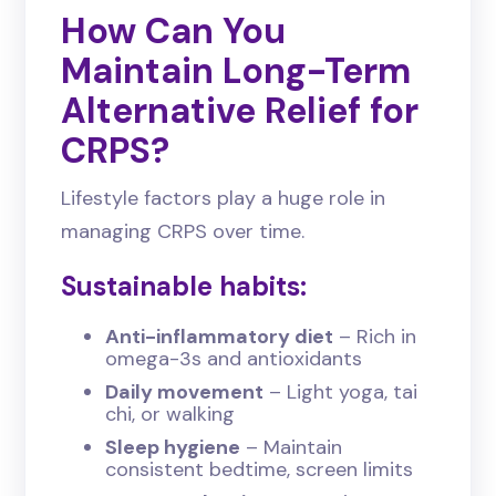
How Can You
Maintain Long-Term
Alternative Relief for
CRPS?
Lifestyle factors play a huge role in
managing CRPS over time.
Sustainable habits:
Anti-inflammatory diet
– Rich in
omega-3s and antioxidants
Daily movement
– Light yoga, tai
chi, or walking
Sleep hygiene
– Maintain
consistent bedtime, screen limits