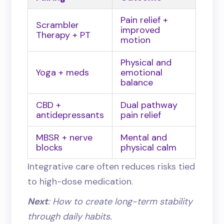
Pain relief +
Scrambler
improved
Therapy + PT
motion
Physical and
Yoga + meds
emotional
balance
CBD +
Dual pathway
antidepressants
pain relief
MBSR + nerve
Mental and
blocks
physical calm
Integrative care often reduces risks tied
to high-dose medication.
Next
: How to create long-term stability
through daily habits.