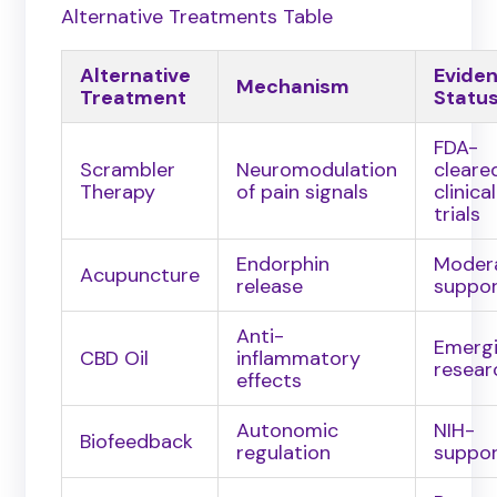
Alternative Treatments Table
Alternative
Evide
Mechanism
Treatment
Statu
FDA-
Scrambler
Neuromodulation
cleare
Therapy
of pain signals
clinical
trials
Endorphin
Moder
Acupuncture
release
suppo
Anti-
Emerg
CBD Oil
inflammatory
resear
effects
Autonomic
NIH-
Biofeedback
regulation
suppo