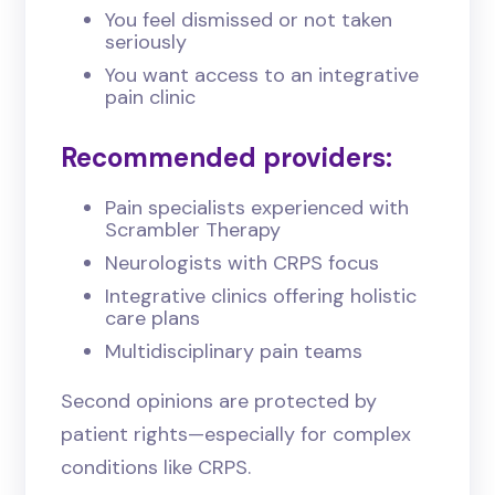
You feel dismissed or not taken
seriously
You want access to an integrative
pain clinic
Recommended
providers:
Pain specialists experienced with
Scrambler Therapy
Neurologists with CRPS focus
Integrative clinics offering holistic
care plans
Multidisciplinary pain teams
Second opinions are protected by
patient rights—especially for complex
conditions like CRPS.