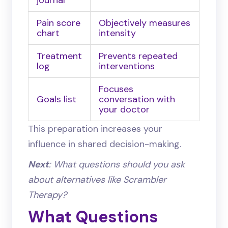
journal
Pain score
Objectively measures
chart
intensity
Treatment
Prevents repeated
log
interventions
Focuses
Goals list
conversation with
your doctor
This preparation increases your
influence in shared decision-making.
Next
: What questions should you ask
about alternatives like Scrambler
Therapy?
What Questions