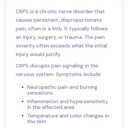
CRPS is a chronic nerve disorder that
causes persistent, disproportionate
pain, often in a limb. It typically follows
an injury, surgery, or trauma. The pain
severity often exceeds what the initial
injury would justify.
CRPS disrupts pain signaling in the
nervous system. Symptoms include:
Neuropathic pain and burning
sensations
Inflammation and hypersensitivity
in the affected area
Temperature and color changes in
the skin