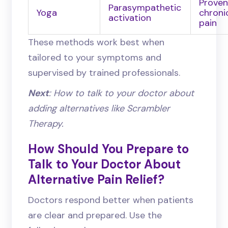
Proven
Parasympathetic
Yoga
chroni
activation
pain
These methods work best when
tailored to your symptoms and
supervised by trained professionals.
Next
: How to talk to your doctor about
adding alternatives like Scrambler
Therapy.
How Should You Prepare to
Talk to Your Doctor About
Alternative Pain Relief?
Doctors respond better when patients
are clear and prepared. Use the