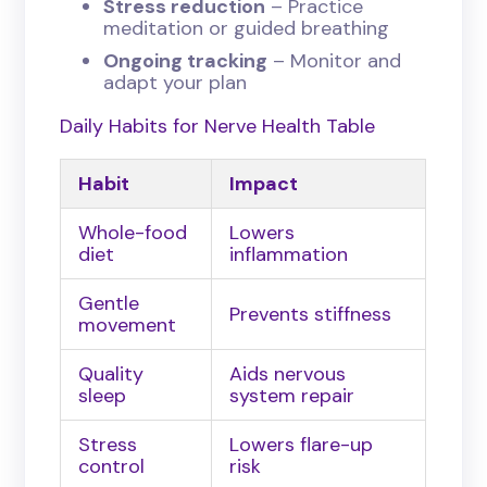
Stress reduction
– Practice
meditation or guided breathing
Ongoing tracking
– Monitor and
adapt your plan
Daily Habits for Nerve Health Table
Habit
Impact
Whole-food
Lowers
diet
inflammation
Gentle
Prevents stiffness
movement
Quality
Aids nervous
sleep
system repair
Stress
Lowers flare-up
control
risk