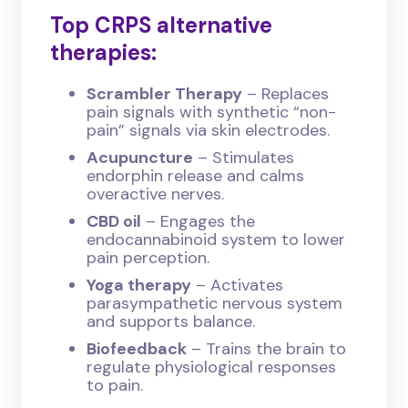
Top CRPS alternative
therapies:
Scrambler Therapy
– Replaces
pain signals with synthetic “non-
pain” signals via skin electrodes.
Acupuncture
– Stimulates
endorphin release and calms
overactive nerves.
CBD oil
– Engages the
endocannabinoid system to lower
pain perception.
Yoga therapy
– Activates
parasympathetic nervous system
and supports balance.
Biofeedback
– Trains the brain to
regulate physiological responses
to pain.