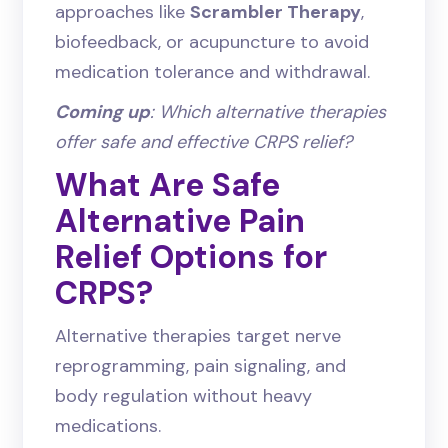
approaches like
Scrambler Therapy
,
biofeedback, or acupuncture to avoid
medication tolerance and withdrawal.
Coming up
: Which alternative therapies
offer safe and effective CRPS relief?
What Are Safe
Alternative Pain
Relief Options for
CRPS?
Alternative therapies target nerve
reprogramming, pain signaling, and
body regulation without heavy
medications.