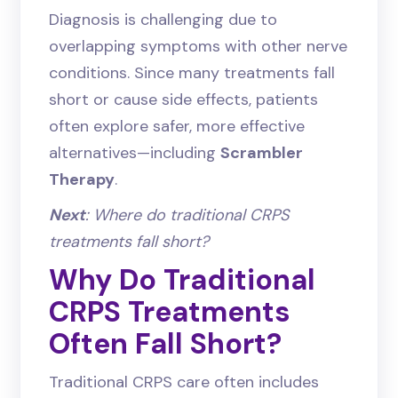
Diagnosis is challenging due to
overlapping symptoms with other nerve
conditions. Since many treatments fall
short or cause side effects, patients
often explore safer, more effective
alternatives—including
Scrambler
Therapy
.
Next
: Where do traditional CRPS
treatments fall short?
Why Do Traditional
CRPS Treatments
Often Fall Short?
Traditional CRPS care often includes