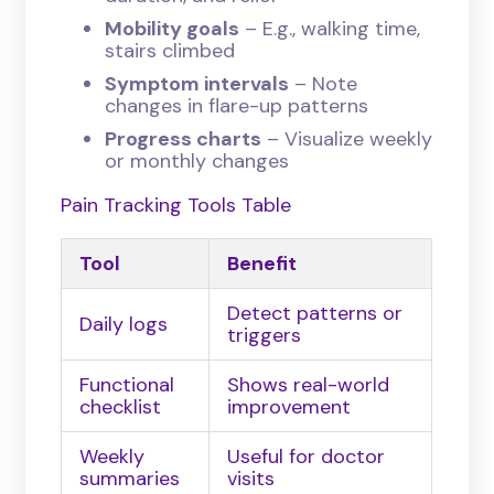
Mobility goals
– E.g., walking time,
stairs climbed
Symptom intervals
– Note
changes in flare-up patterns
Progress charts
– Visualize weekly
or monthly changes
Pain Tracking Tools Table
Tool
Benefit
Detect patterns or
Daily logs
triggers
Functional
Shows real-world
checklist
improvement
Weekly
Useful for doctor
summaries
visits