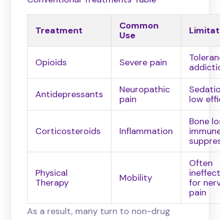
Common
Treatment
Limitat
Use
Toleran
Opioids
Severe pain
addicti
Neuropathic
Sedatio
Antidepressants
pain
low eff
Bone lo
Corticosteroids
Inflammation
immun
suppre
Often
Physical
ineffec
Mobility
Therapy
for ner
pain
As a result, many turn to non-drug