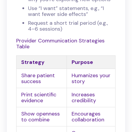
Use “I want” statements, e.g., “I
want fewer side effects”
Request a short trial period (e.g.,
4–6 sessions)
Provider Communication Strategies
Table
Strategy
Purpose
Share patient
Humanizes your
success
story
Print scientific
Increases
evidence
credibility
Show openness
Encourages
to combine
collaboration