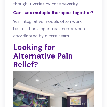
though it varies by case severity.
Can I use multiple therapies together?
Yes. Integrative models often work
better than single treatments when
coordinated by a care team.
Looking for
Alternative Pain
Relief?