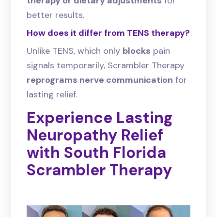
therapy or dietary adjustments
for
better results.
How does it differ from TENS therapy?
Unlike TENS, which only
blocks
pain
signals temporarily, Scrambler Therapy
reprograms nerve communication
for
lasting relief.
Experience Lasting
Neuropathy Relief
with South Florida
Scrambler Therapy