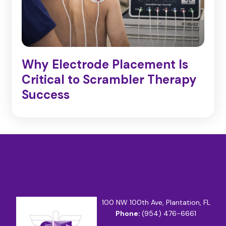
Why Electrode Placement Is
Critical to Scrambler Therapy
Success
100 NW 100th Ave, Plantation, FL
Phone:
(954) 476-6661