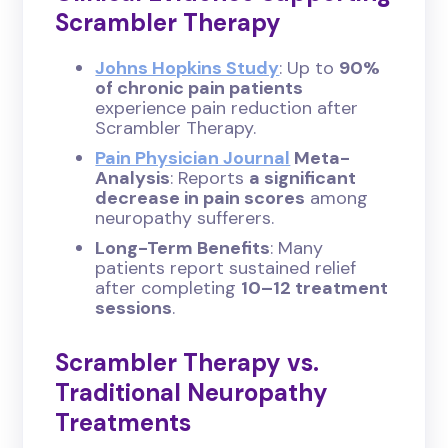
Scrambler Therapy
Johns Hopkins Study
: Up to
90%
of chronic pain patients
experience pain reduction after
Scrambler Therapy.
Pain Physician Journal
Meta-
Analysis
: Reports
a significant
decrease in pain scores
among
neuropathy sufferers.
Long-Term Benefits
: Many
patients report sustained relief
after completing
10–12 treatment
sessions
.
Scrambler Therapy vs.
Traditional Neuropathy
Treatments