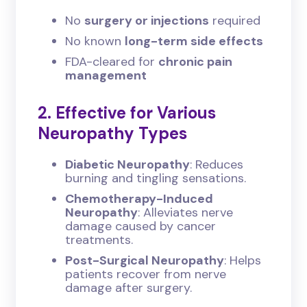
No
surgery or injections
required
No known
long-term side effects
FDA-cleared for
chronic pain
management
2. Effective for Various
Neuropathy Types
Diabetic Neuropathy
: Reduces
burning and tingling sensations.
Chemotherapy-Induced
Neuropathy
: Alleviates nerve
damage caused by cancer
treatments.
Post-Surgical Neuropathy
: Helps
patients recover from nerve
damage after surgery.