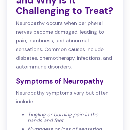
and Why Is It
Challenging to Treat?
Neuropathy occurs when peripheral
nerves become damaged, leading to
pain, numbness, and abnormal
sensations. Common causes include
diabetes, chemotherapy, infections, and
autoimmune disorders.
Symptoms of Neuropathy
Neuropathy symptoms vary but often
include:
Tingling or burning pain in the
hands and feet
Numbness or loss of sensation