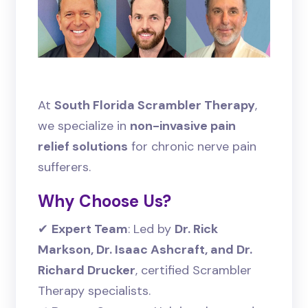
At
South Florida Scrambler Therapy
,
we specialize in
non-invasive pain
relief solutions
for chronic nerve pain
sufferers.
Why Choose Us?
✔
Expert Team
: Led by
Dr. Rick
Markson, Dr. Isaac Ashcraft, and Dr.
Richard Drucker
, certified Scrambler
Therapy specialists.