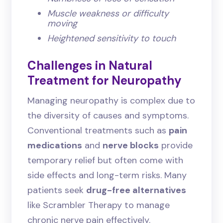
Muscle weakness or difficulty
moving
Heightened sensitivity to touch
Challenges in Natural
Treatment for Neuropathy
Managing neuropathy is complex due to
the diversity of causes and symptoms.
Conventional treatments such as
pain
medications
and
nerve blocks
provide
temporary relief but often come with
side effects and long-term risks. Many
patients seek
drug-free alternatives
like Scrambler Therapy to manage
chronic nerve pain effectively.