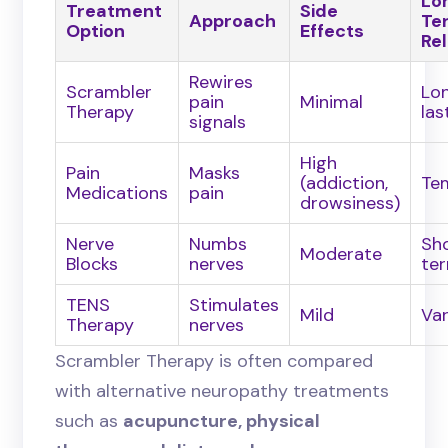
Lo
Treatment
Side
Approach
Te
Option
Effects
Rel
Rewires
Scrambler
Lo
pain
Minimal
Therapy
las
signals
High
Pain
Masks
(addiction,
Te
Medications
pain
drowsiness)
Nerve
Numbs
Sh
Moderate
Blocks
nerves
te
TENS
Stimulates
Mild
Var
Therapy
nerves
Scrambler Therapy is often compared
with alternative neuropathy treatments
such as
acupuncture, physical