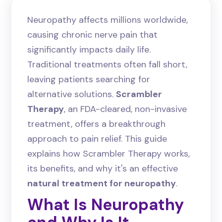
Neuropathy affects millions worldwide,
causing chronic nerve pain that
significantly impacts daily life.
Traditional treatments often fall short,
leaving patients searching for
alternative solutions.
Scrambler
Therapy
, an FDA-cleared, non-invasive
treatment, offers a breakthrough
approach to pain relief. This guide
explains how Scrambler Therapy works,
its benefits, and why it's an effective
natural treatment for neuropathy
.
What Is Neuropathy