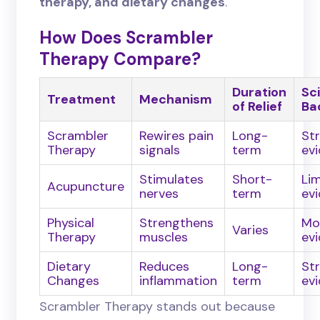
therapy, and dietary changes
.
How Does Scrambler
Therapy Compare?
Duration
Sci
Treatment
Mechanism
of Relief
Ba
Scrambler
Rewires pain
Long-
St
Therapy
signals
term
ev
Stimulates
Short-
Li
Acupuncture
nerves
term
ev
Physical
Strengthens
Mo
Varies
Therapy
muscles
ev
Dietary
Reduces
Long-
St
Changes
inflammation
term
ev
Scrambler Therapy stands out because