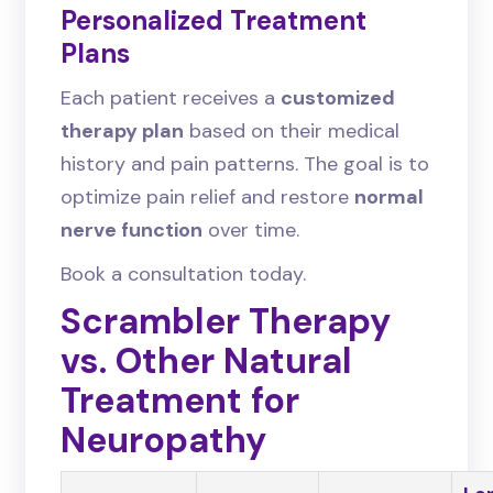
Personalized Treatment
Plans
Each patient receives a
customized
therapy plan
based on their medical
history and pain patterns. The goal is to
optimize pain relief and restore
normal
nerve function
over time.
Book a consultation today.
Scrambler Therapy
vs. Other Natural
Treatment for
Neuropathy