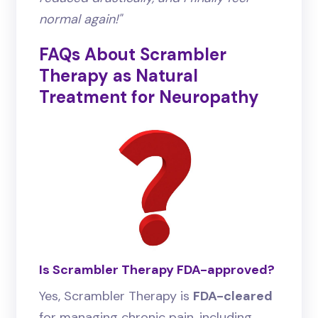
normal again!"
FAQs About Scrambler
Therapy as Natural
Treatment for Neuropathy
Is Scrambler Therapy FDA-approved?
Yes, Scrambler Therapy is
FDA-cleared
for managing chronic pain, including