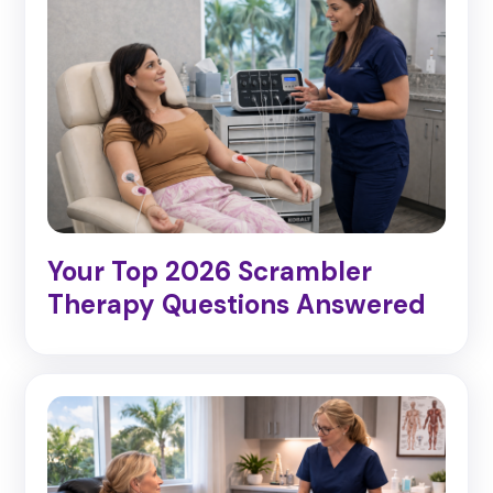
Your Top 2026 Scrambler
Therapy Questions Answered