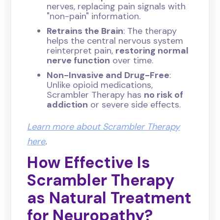
nerves, replacing pain signals with
"non-pain" information.
Retrains the Brain
: The therapy
helps the central nervous system
reinterpret pain,
restoring normal
nerve function
over time.
Non-Invasive and Drug-Free
:
Unlike opioid medications,
Scrambler Therapy has
no risk of
addiction
or severe side effects.
Learn more about Scrambler Therapy
here
.
How Effective Is
Scrambler Therapy
as Natural Treatment
for Neuropathy?