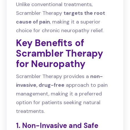
Unlike conventional treatments,
Scrambler Therapy
targets the root
cause of pain
, making it a superior
choice for chronic neuropathy relief.
Key Benefits of
Scrambler Therapy
for Neuropathy
Scrambler Therapy provides a
non-
invasive, drug-free
approach to pain
management, making it a preferred
option for patients seeking natural
treatments.
1. Non-Invasive and Safe