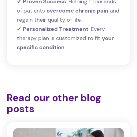
✔
Proven Success
: Helping thousands
of patients
overcome chronic pain
and
regain their quality of life.
✔
Personalized Treatment
: Every
therapy plan is customized to fit
your
specific condition
.
Read our other blog
posts