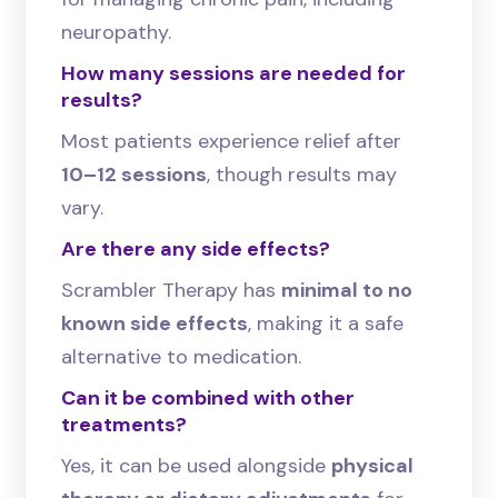
neuropathy.
How many sessions are needed for
results?
Most patients experience relief after
10–12 sessions
, though results may
vary.
Are there any side effects?
Scrambler Therapy has
minimal to no
known side effects
, making it a safe
alternative to medication.
Can it be combined with other
treatments?
Yes, it can be used alongside
physical