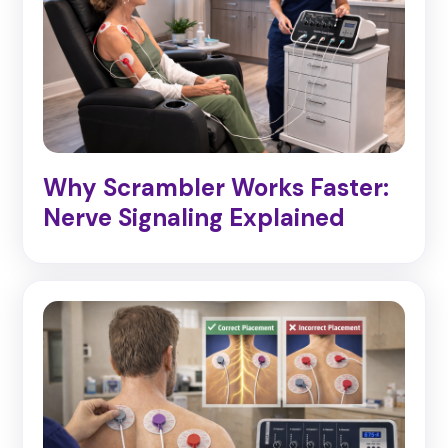
Why Scrambler Works Faster:
Nerve Signaling Explained