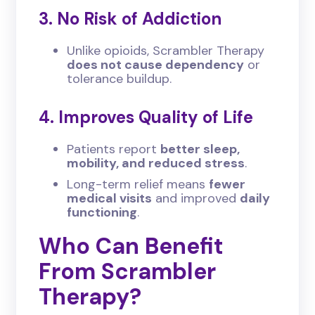
3. No Risk of Addiction
Unlike opioids, Scrambler Therapy
does not cause dependency
or
tolerance buildup.
4. Improves Quality of Life
Patients report
better sleep,
mobility, and reduced stress
.
Long-term relief means
fewer
medical visits
and improved
daily
functioning
.
Who Can Benefit
From Scrambler
Therapy?