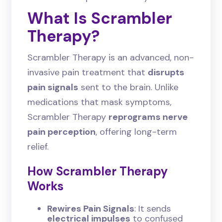
What Is Scrambler
Therapy?
Scrambler Therapy is an advanced, non-
invasive pain treatment that
disrupts
pain signals
sent to the brain. Unlike
medications that mask symptoms,
Scrambler Therapy
reprograms nerve
pain perception
, offering long-term
relief.
How Scrambler Therapy
Works
Rewires Pain Signals
: It sends
electrical impulses
to confused