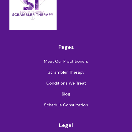
Pages
Meet Our Practitioners
Scrambler Therapy
Conditions We Treat
Blog
Schedule Consultation
Legal