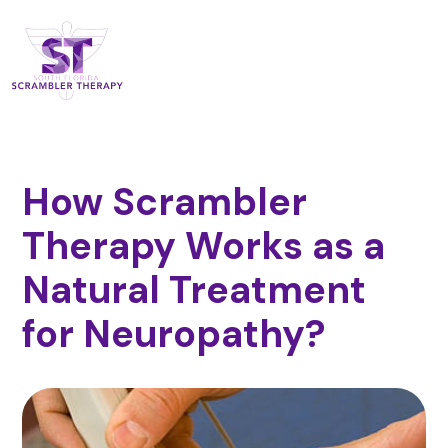
How Scrambler
Therapy Works as a
Natural Treatment
for Neuropathy?