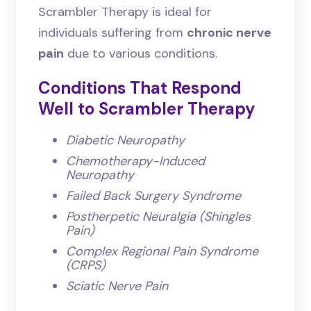
Scrambler Therapy is ideal for
individuals suffering from
chronic nerve
pain
due to various conditions.
Conditions That Respond
Well to Scrambler Therapy
Diabetic Neuropathy
Chemotherapy-Induced
Neuropathy
Failed Back Surgery Syndrome
Postherpetic Neuralgia (Shingles
Pain)
Complex Regional Pain Syndrome
(CRPS)
Sciatic Nerve Pain