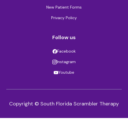
New Patient Forms
Privacy Policy
Follow us
Facebook
Instagram
Youtube
Copyright © South Florida Scrambler Therapy