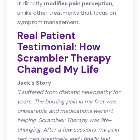
it directly
modifies pain perception
,
unlike other treatments that focus on
symptom management.
Real Patient
Testimonial: How
Scrambler Therapy
Changed My Life
Jack’s Story
"I suffered from diabetic neuropathy for
years. The burning pain in my feet was
unbearable, and medications weren’t
helping. Scrambler Therapy was life-
changing. After a few sessions, my pain
reduced drastically, and I finally feel