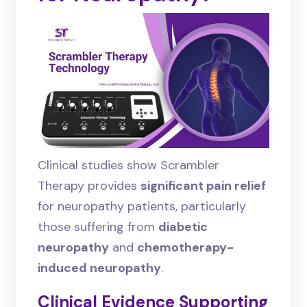
Clinical studies show Scrambler
Therapy provides
significant pain relief
for neuropathy patients, particularly
those suffering from
diabetic
neuropathy
and
chemotherapy-
induced neuropathy
.
Clinical Evidence Supporting