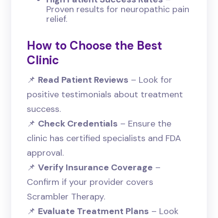
Proven results for neuropathic pain
relief.
How to Choose the Best
Clinic
📌
Read Patient Reviews
– Look for
positive testimonials about treatment
success.
📌
Check Credentials
– Ensure the
clinic has certified specialists and FDA
approval.
📌
Verify Insurance Coverage
–
Confirm if your provider covers
Scrambler Therapy.
📌
Evaluate Treatment Plans
– Look