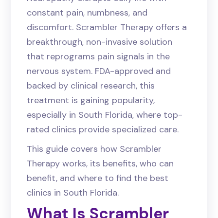
constant pain, numbness, and
discomfort. Scrambler Therapy offers a
breakthrough, non-invasive solution
that reprograms pain signals in the
nervous system. FDA-approved and
backed by clinical research, this
treatment is gaining popularity,
especially in South Florida, where top-
rated clinics provide specialized care.
This guide covers how Scrambler
Therapy works, its benefits, who can
benefit, and where to find the best
clinics in South Florida.
What Is Scrambler