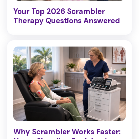
Your Top 2026 Scrambler
Therapy Questions Answered
Why Scrambler Works Faster: