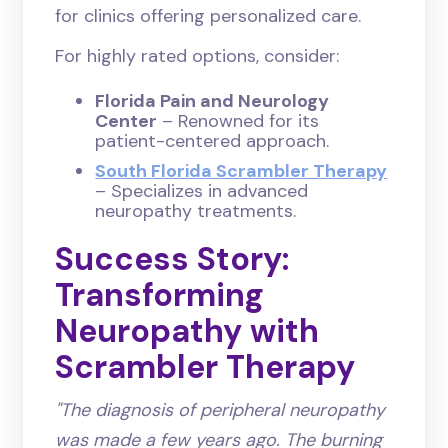
for clinics offering personalized care.
For highly rated options, consider:
Florida Pain and Neurology
Center
– Renowned for its
patient-centered approach.
South Florida Scrambler Therapy
– Specializes in advanced
neuropathy treatments.
Success Story:
Transforming
Neuropathy with
Scrambler Therapy
"The diagnosis of peripheral neuropathy
was made a few years ago. The burning