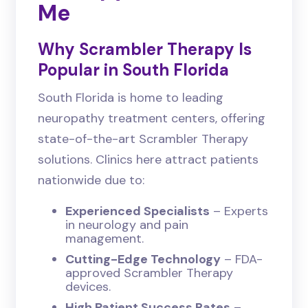
Me
Why Scrambler Therapy Is
Popular in South Florida
South Florida is home to leading
neuropathy treatment centers, offering
state-of-the-art Scrambler Therapy
solutions. Clinics here attract patients
nationwide due to:
Experienced Specialists
– Experts
in neurology and pain
management.
Cutting-Edge Technology
– FDA-
approved Scrambler Therapy
devices.
High Patient Success Rates
–