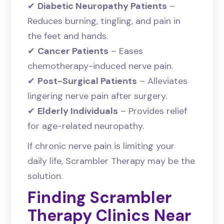
✔
Diabetic Neuropathy Patients
–
Reduces burning, tingling, and pain in
the feet and hands.
✔
Cancer Patients
– Eases
chemotherapy-induced nerve pain.
✔
Post-Surgical Patients
– Alleviates
lingering nerve pain after surgery.
✔
Elderly Individuals
– Provides relief
for age-related neuropathy.
If chronic nerve pain is limiting your
daily life, Scrambler Therapy may be the
solution.
Finding Scrambler
Therapy Clinics Near