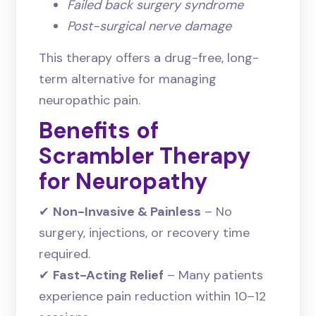
Failed back surgery syndrome
Post-surgical nerve damage
This therapy offers a drug-free, long-
term alternative for managing
neuropathic pain.
Benefits of
Scrambler Therapy
for Neuropathy
✔
Non-Invasive & Painless
– No
surgery, injections, or recovery time
required.
✔
Fast-Acting Relief
– Many patients
experience pain reduction within 10–12