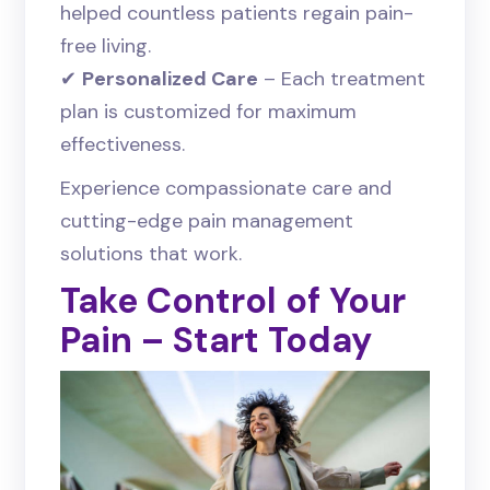
helped countless patients regain pain-
free living.
✔
Personalized Care
– Each treatment
plan is customized for maximum
effectiveness.
Experience compassionate care and
cutting-edge pain management
solutions that work.
Take Control of Your
Pain – Start Today