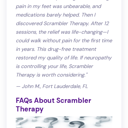
pain in my feet was unbearable, and
medications barely helped. Then I
discovered Scrambler Therapy. After 12
sessions, the relief was life-changing—I
could walk without pain for the first time
in years. This drug-free treatment
restored my quality of life. If neuropathy
is controlling your life, Scrambler
Therapy is worth considering."
— John M., Fort Lauderdale, FL
FAQs About Scrambler
Therapy