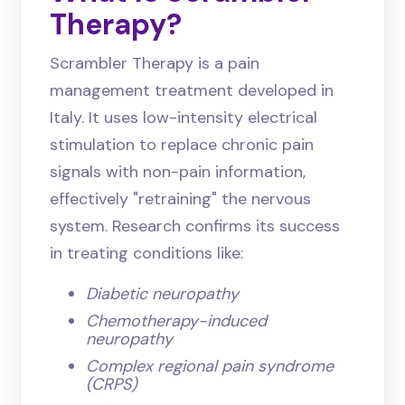
Therapy?
Scrambler Therapy is a pain
management treatment developed in
Italy. It uses low-intensity electrical
stimulation to replace chronic pain
signals with non-pain information,
effectively "retraining" the nervous
system. Research confirms its success
in treating conditions like:
Diabetic neuropathy
Chemotherapy-induced
neuropathy
Complex regional pain syndrome
(CRPS)