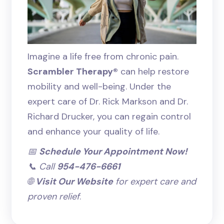
Imagine a life free from chronic pain.
Scrambler Therapy®
can help restore
mobility and well-being. Under the
expert care of Dr. Rick Markson and Dr.
Richard Drucker, you can regain control
and enhance your quality of life.
📅
Schedule Your Appointment Now!
📞 Call
954-476-6661
🌐
Visit Our Website
for expert care and
proven relief
.