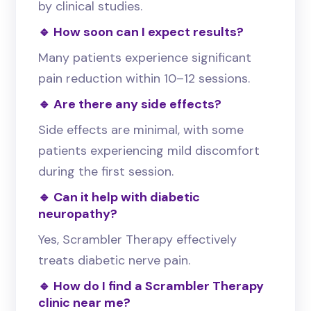
by clinical studies.
🔹 How soon can I expect results?
Many patients experience significant
pain reduction within 10–12 sessions.
🔹 Are there any side effects?
Side effects are minimal, with some
patients experiencing mild discomfort
during the first session.
🔹 Can it help with diabetic
neuropathy?
Yes, Scrambler Therapy effectively
treats diabetic nerve pain.
🔹 How do I find a Scrambler Therapy
clinic near me?