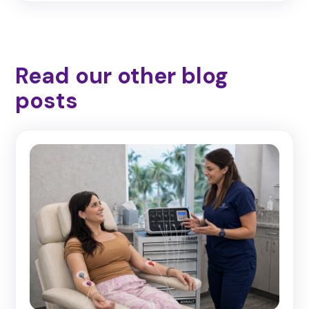
Read our other blog
posts