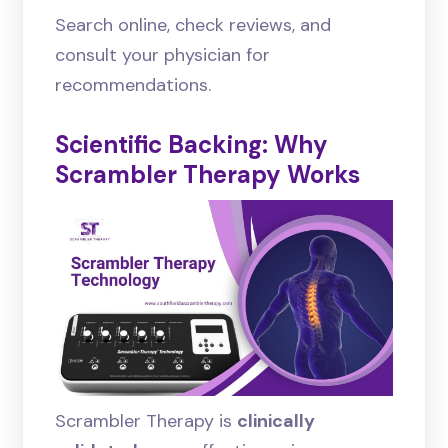
Search online, check reviews, and
consult your physician for
recommendations.
Scientific Backing: Why
Scrambler Therapy Works
Scrambler Therapy is
clinically