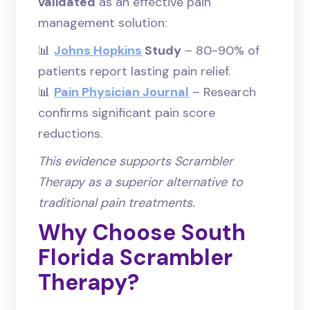
validated
as an effective pain
management solution:
📊
Johns Hopkins
Study
– 80-90% of
patients report lasting pain relief.
📊
Pain Physician Journal
– Research
confirms significant pain score
reductions.
This evidence supports Scrambler
Therapy as a superior alternative to
traditional pain treatments.
Why Choose South
Florida Scrambler
Therapy?