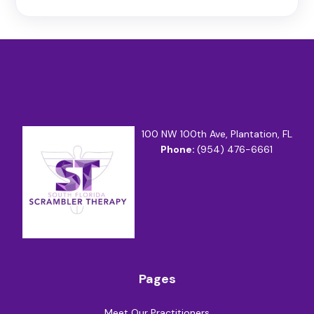
100 NW 100th Ave, Plantation, FL
Phone:
(954) 476-6661
Pages
Meet Our Practitioners