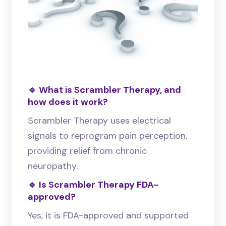
🔹 What is Scrambler Therapy, and
how does it work?
Scrambler Therapy uses electrical
signals to reprogram pain perception,
providing relief from chronic
neuropathy.
🔹 Is Scrambler Therapy FDA-
approved?
Yes, it is FDA-approved and supported