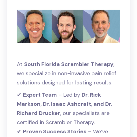
At
South Florida Scrambler Therapy
,
we specialize in non-invasive pain relief
solutions designed for lasting results.
✔
Expert Team
– Led by
Dr. Rick
Markson, Dr. Isaac Ashcraft, and Dr.
Richard Drucker
, our specialists are
certified in Scrambler Therapy.
✔
Proven Success Stories
– We’ve