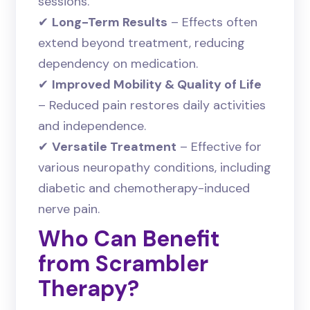
sessions.
✔
Long-Term Results
– Effects often
extend beyond treatment, reducing
dependency on medication.
✔
Improved Mobility & Quality of Life
– Reduced pain restores daily activities
and independence.
✔
Versatile Treatment
– Effective for
various neuropathy conditions, including
diabetic and chemotherapy-induced
nerve pain.
Who Can Benefit
from Scrambler
Therapy?