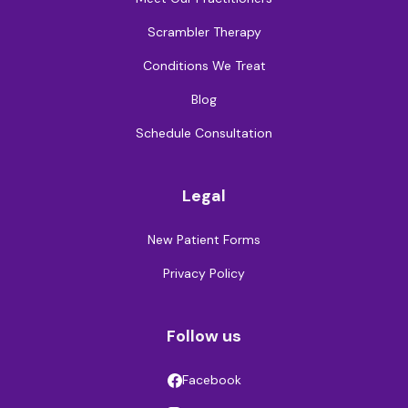
Scrambler Therapy
Conditions We Treat
Blog
Schedule Consultation
Legal
New Patient Forms
Privacy Policy
Follow us
Facebook