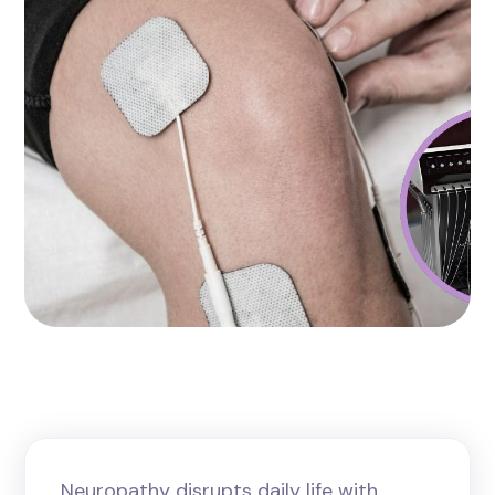
Neuropathy disrupts daily life with