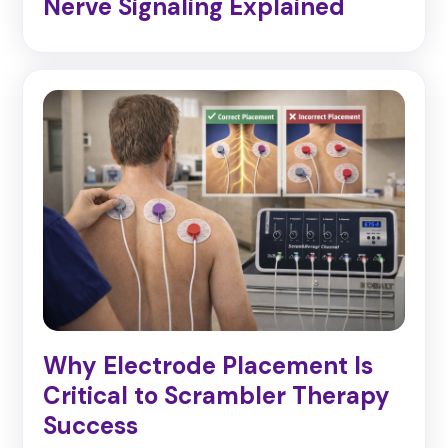
Nerve Signaling Explained
Why Electrode Placement Is
Critical to Scrambler Therapy
Success