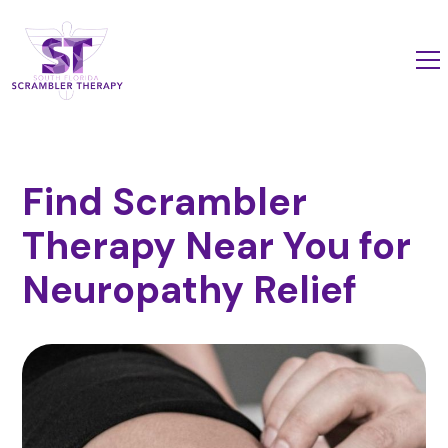
Find Scrambler
Therapy Near You for
Neuropathy Relief